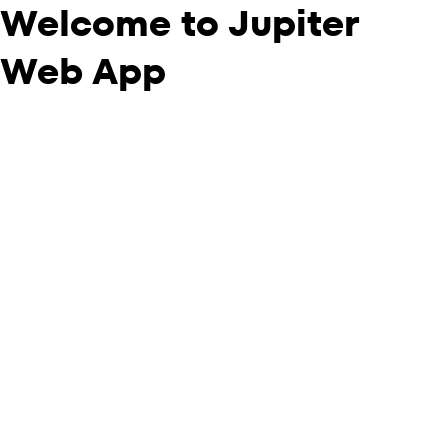
Welcome to Jupiter
Web App